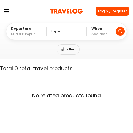
Login / Register
Departure
When
Filters
Total 0 total travel products
No related products found