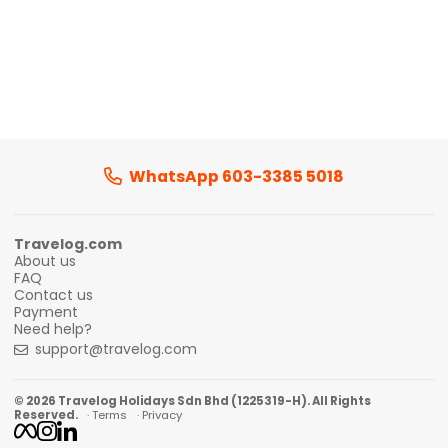
WhatsApp 603-3385 5018
Travelog.com
About us
FAQ
Contact us
Payment
Need help?
support@travelog.com
© 2026 Travelog Holidays Sdn Bhd (1225319-H). All Rights
Reserved.
· Terms
· Privacy