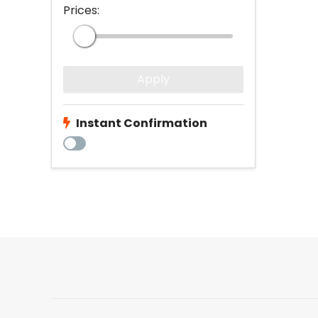
Prices:
Apply
Instant Confirmation