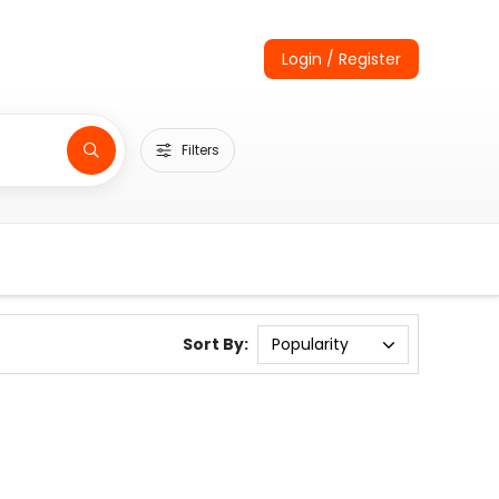
Login / Register
Filters
Sort By: