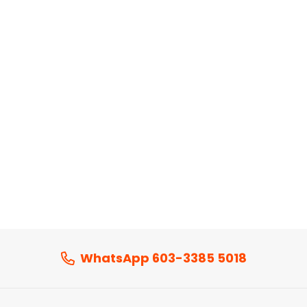
WhatsApp 603-3385 5018