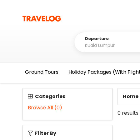
Departure
Ground Tours
Holiday Packages (With Fligh
Categories
Home
Browse All
(0)
0
results
Filter By