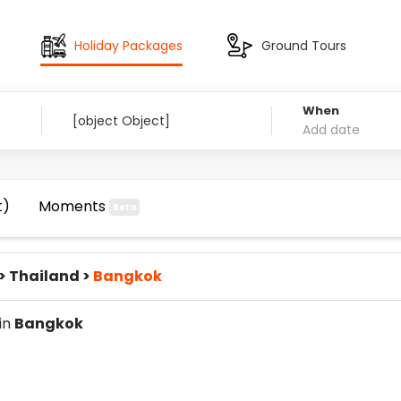
Holiday Packages
Ground Tours
When
t)
Moments
Beta
>
Thailand
>
Bangkok
 in
Bangkok