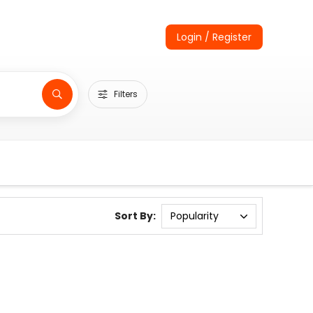
Login / Register
Filters
Sort By: