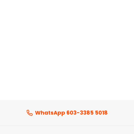
WhatsApp 603-3385 5018