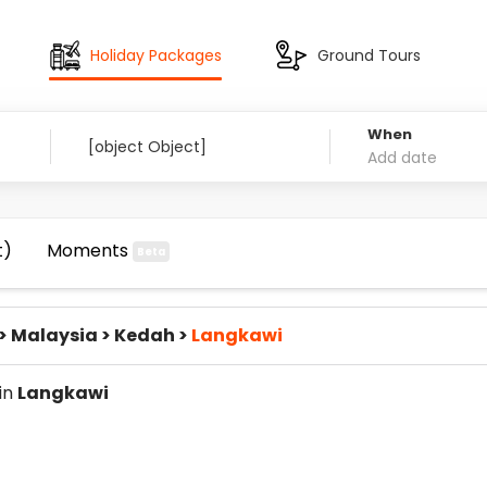
Holiday Packages
Ground Tours
When
t)
Moments
Beta
>
Malaysia
>
Kedah
>
Langkawi
 in
Langkawi