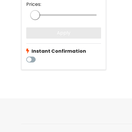
Prices:
Apply
Instant Confirmation