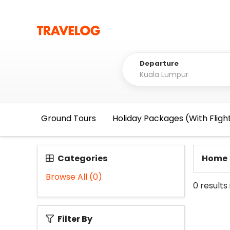
Departure
Ground Tours
Holiday Packages (With Fligh
Categories
Home
Browse All
(0)
0
results
Filter By