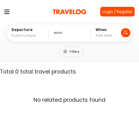
Login / Register
Departure
When
Filters
Total 0 total travel products
No related products found