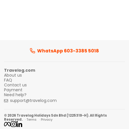
WhatsApp 603-3385 5018
Travelog.com
About us
FAQ
Contact us
Payment
Need help?
support@travelog.com
© 2026 Travelog Holidays Sdn Bhd (1225319-H). All Rights
Reserved.
· Terms
· Privacy