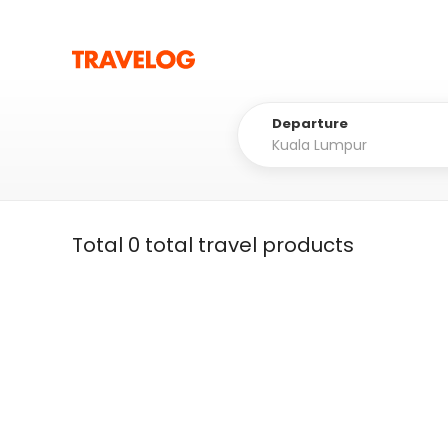
Departure
Total 0 total travel products