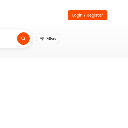
Login / Register
Filters