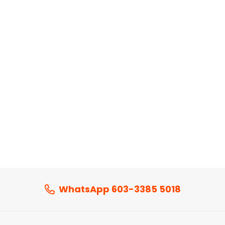
WhatsApp 603-3385 5018