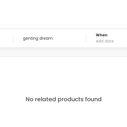
When
No related products found