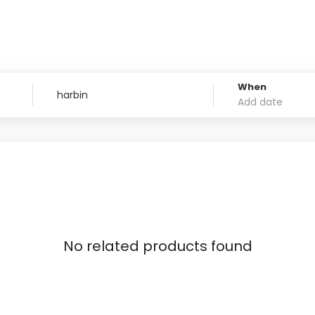
When
No related products found