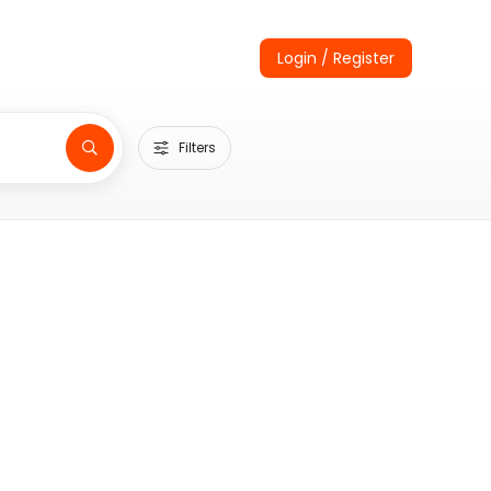
Login / Register
Filters