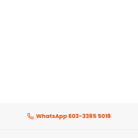
WhatsApp 603-3385 5018