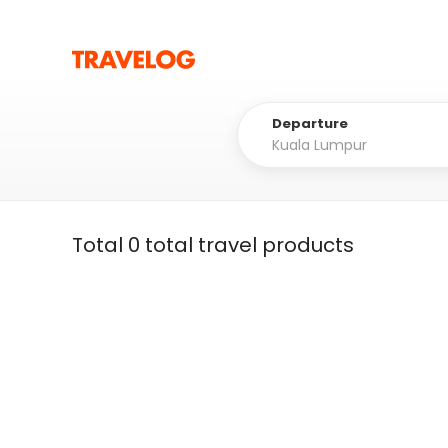
Departure
Total 0 total travel products