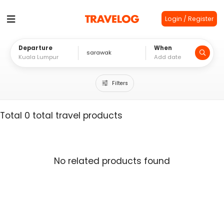
Login / Register
Departure
When
Filters
Total 0 total travel products
No related products found