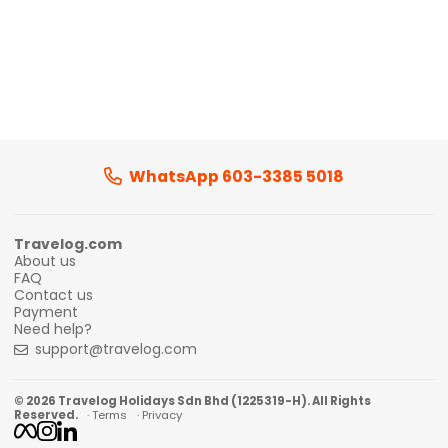
WhatsApp 603-3385 5018
Travelog.com
About us
FAQ
Contact us
Payment
Need help?
support@travelog.com
© 2026 Travelog Holidays Sdn Bhd (1225319-H). All Rights
Reserved.
· Terms
· Privacy