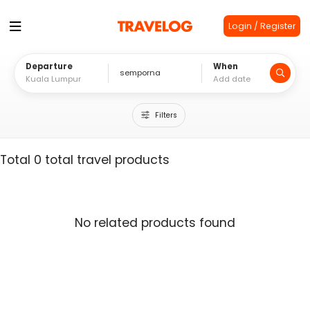
Login / Register
Departure
When
Filters
Total 0 total travel products
No related products found