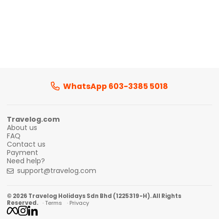
WhatsApp 603-3385 5018
Travelog.com
About us
FAQ
Contact us
Payment
Need help?
support@travelog.com
© 2026 Travelog Holidays Sdn Bhd (1225319-H). All Rights
Reserved.
· Terms
· Privacy