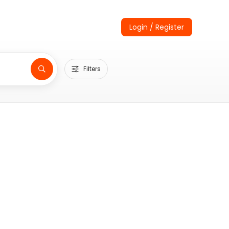
Login / Register
Filters