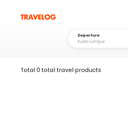
Departure
Total 0 total travel products