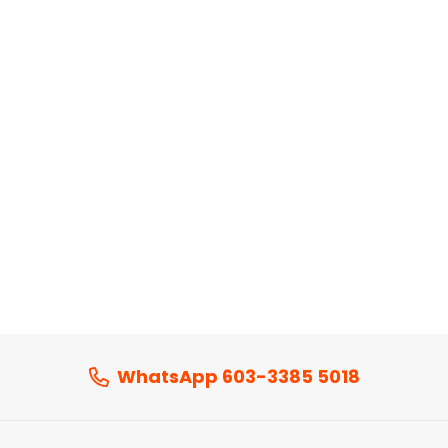
WhatsApp 603-3385 5018