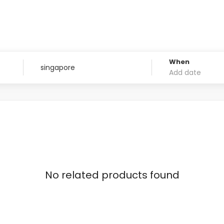
When
No related products found