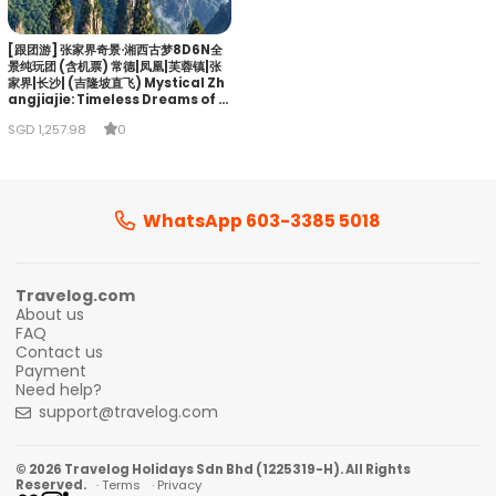
[跟团游] 张家界奇景·湘西古梦8D6N全
景纯玩团 (含机票) 常德|凤凰|芙蓉镇|张
家界|长沙| (吉隆坡直飞) Mystical Zh
angjiajie: Timeless Dreams of Xi
angxi
SGD 1,257.98
0
WhatsApp 603-3385 5018
Travelog.com
About us
FAQ
Contact us
Payment
Need help?
support@travelog.com
© 2026 Travelog Holidays Sdn Bhd (1225319-H). All Rights
Reserved.
· Terms
· Privacy