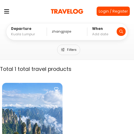
Login / Register
Departure
When
Filters
Total 1 total travel products