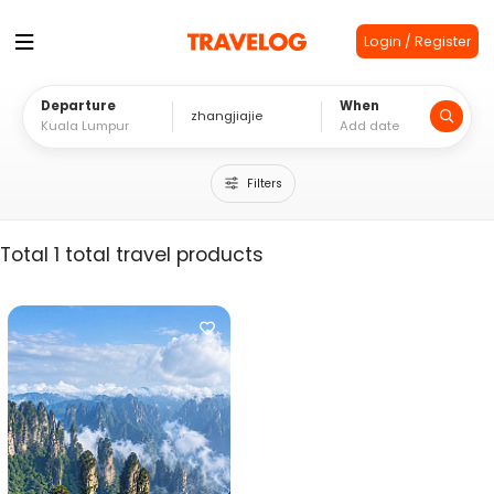
Login / Register
Departure
When
Filters
Total 1 total travel products