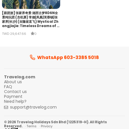
[跟团游] 张家界奇景·湘西古梦8D6N全
景纯玩团 (含机票) 常德|凤凰|芙蓉镇|张
家界|长沙| (吉隆坡直飞) Mystical Zh
angjiajie: Timeless Dreams of Xi
angxi
TWD 29,647.66
0
WhatsApp 603-3385 5018
Travelog.com
About us
FAQ
Contact us
Payment
Need help?
support@travelog.com
© 2026 Travelog Holidays Sdn Bhd (1225319-H). All Rights
Reserved.
· Terms
· Privacy